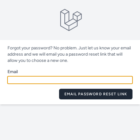
Forgot your password? No problem. Just let us know your email
address and we will email you a password reset link that will
allow you to choose a new one.
Email
EMAIL PASSWORD RESET LINK